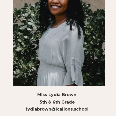
Miss Lydia Brown
5th & 6th Grade
lydiabrown@lcalions.school