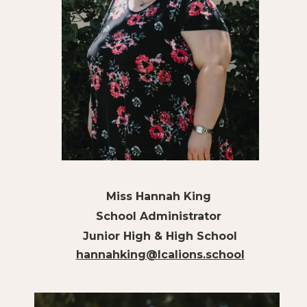
Miss Hannah King
School Administrator
Junior High & High School
hannahking@lcalions.school