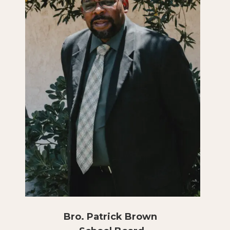
Bro. Patrick Brown