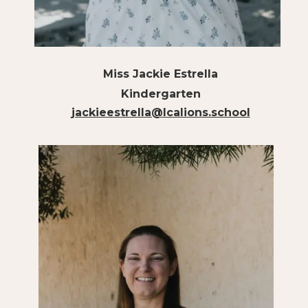
Miss Jackie Estrella
Kindergarten
jackieestrella@lcalions.school