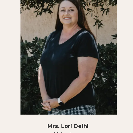
Mrs. Lori Deihl