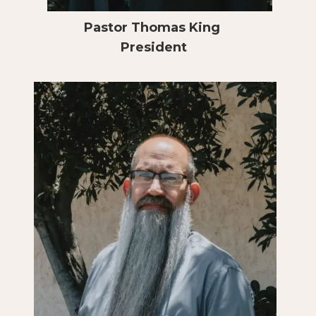
Pastor Thomas King
President