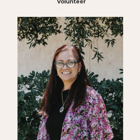
Volunteer