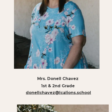
Mrs. Donell Chavez
1st & 2nd Grade
donellchavez@lcalions.school