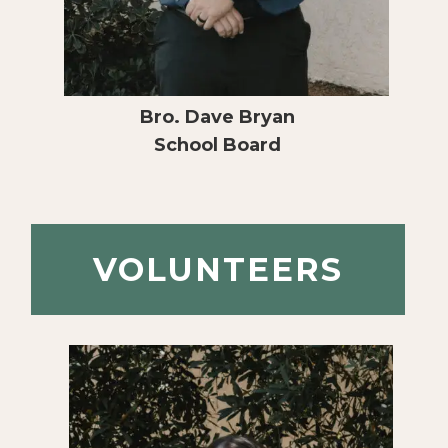
Bro. Dave Bryan
School Board
VOLUNTEERS