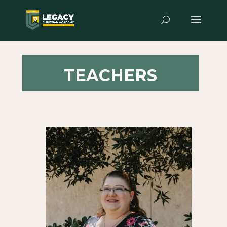
TEACHERS