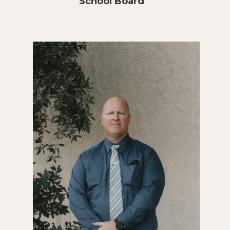
School Board