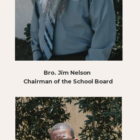
Bro. Jim Nelson
Chairman of the School Board