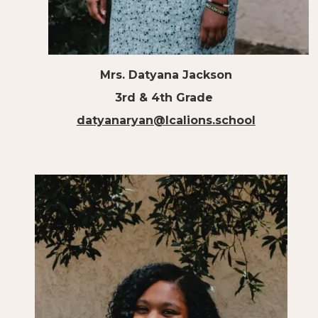
Mrs. Datyana Jackson
3rd & 4th Grade
datyanaryan@lcalions.school