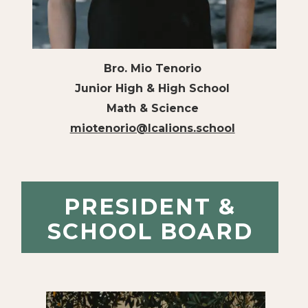
Bro. Mio Tenorio
Junior High & High School
Math & Science
miotenorio@lcalions.school
PRESIDENT &
SCHOOL BOARD