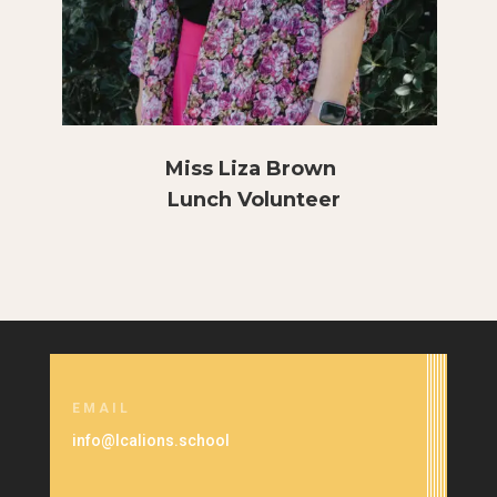
Miss Liza Brown
Lunch Volunteer
EMAIL
info@lcalions.school